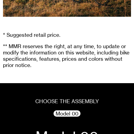
* Suggested retail price.
** MMR reserves the right, at any time, to update or
modify the information on this website, including bike
specifications, features, prices and colors without
prior notice.
CHOOSE THE ASSEMBLY
Model 00