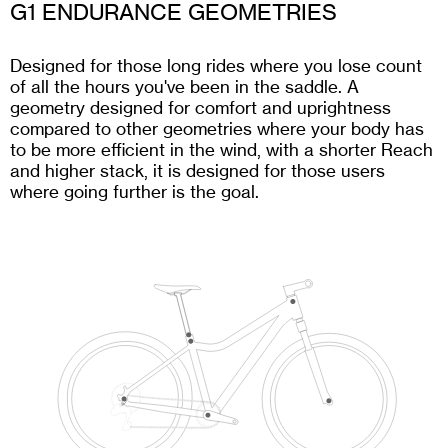
G1 ENDURANCE GEOMETRIES
Designed for those long rides where you lose count
of all the hours you've been in the saddle. A
geometry designed for comfort and uprightness
compared to other geometries where your body has
to be more efficient in the wind, with a shorter Reach
and higher stack, it is designed for those users
where going further is the goal.