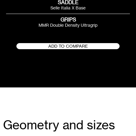
SADDLE
Selle Italia X Base
GRIPS
MMR Double Density Ultragrip
ADD TO COMPARE
Geometry and sizes