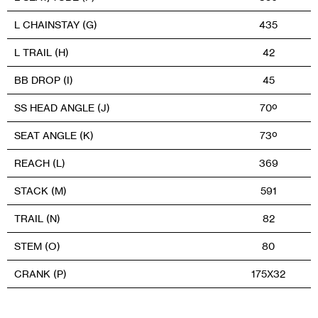
L CHAINSTAY (G)
435
L TRAIL (H)
42
BB DROP (I)
45
SS HEAD ANGLE (J)
70º
SEAT ANGLE (K)
73º
REACH (L)
369
STACK (M)
591
TRAIL (N)
82
STEM (O)
80
CRANK (P)
175X32