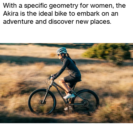
With a specific geometry for women, the
Akira is the ideal bike to embark on an
adventure and discover new places.