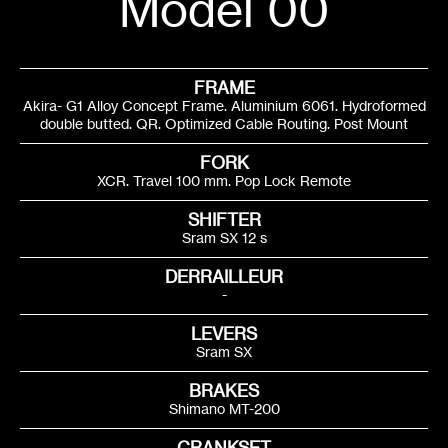
Model 00
FRAME
Akira- G1 Alloy Concept Frame. Aluminium 6061. Hydroformed
double butted. QR. Optimized Cable Routing. Post Mount
FORK
XCR. Travel 100 mm. Pop Lock Remote
SHIFTER
Sram SX 12 s
DERRAILLEUR
-
LEVERS
Sram SX
BRAKES
Shimano MT-200
CRANKSET