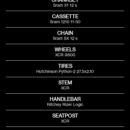
Sram X1 12 s
CASSETTE
Sram 1210 11-50
CHAIN
Sram SX 12 s
WHEELS
XCR 9800
Find what you need
TIRES
Hutchinson Python-2 27.5x2.10
Just enter your search terms
STEM
XCR
HANDLEBAR
Ritchey Rizer Logic
SEATPOST
XCR