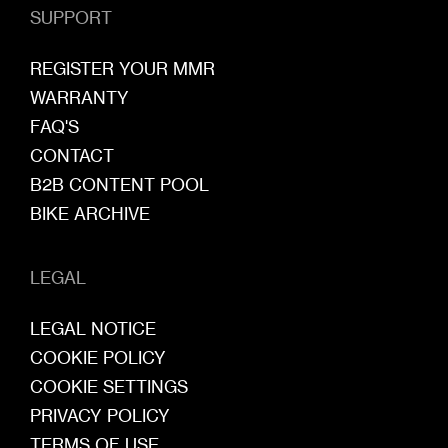
SUPPORT
REGISTER YOUR MMR
WARRANTY
FAQ'S
CONTACT
B2B CONTENT POOL
BIKE ARCHIVE
LEGAL
LEGAL NOTICE
COOKIE POLICY
COOKIE SETTINGS
PRIVACY POLICY
TERMS OF USE