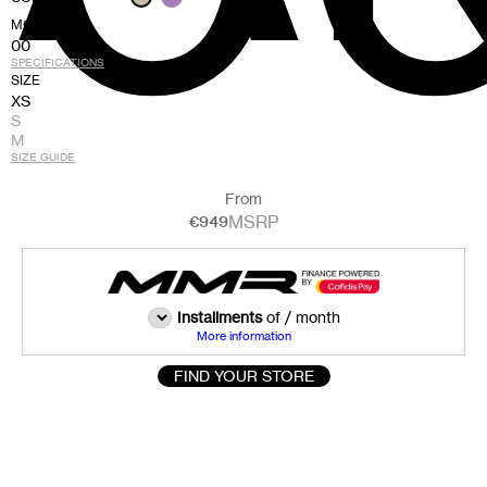
MODEL
00
SPECIFICATIONS
SIZE
XS
S
M
SIZE GUIDE
From
MSRP
€949
Installments
of
/ month
More information
FIND YOUR STORE