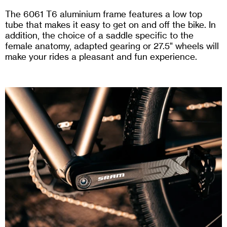
The 6061 T6 aluminium frame features a low top
tube that makes it easy to get on and off the bike. In
addition, the choice of a saddle specific to the
female anatomy, adapted gearing or 27.5" wheels will
make your rides a pleasant and fun experience.