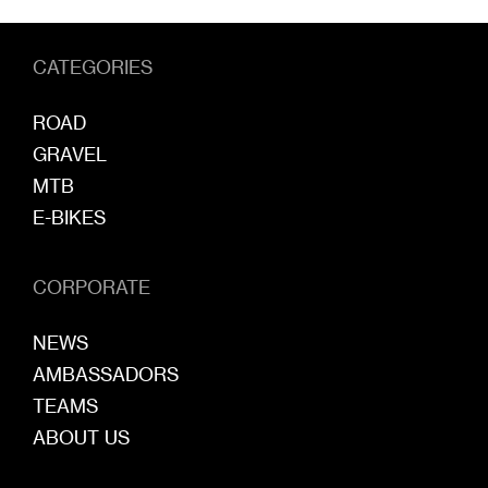
CATEGORIES
ROAD
GRAVEL
MTB
E-BIKES
CORPORATE
NEWS
AMBASSADORS
TEAMS
ABOUT US