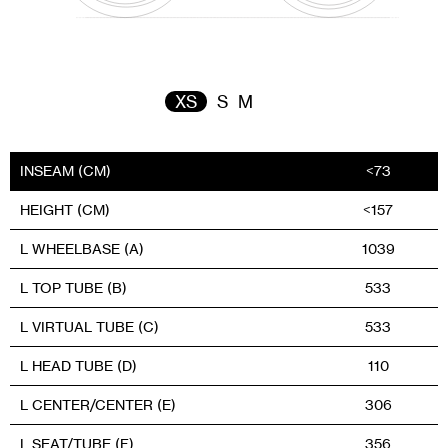
XS
S
M
INSEAM (CM)
<73
HEIGHT (CM)
<157
L WHEELBASE (A)
1039
L TOP TUBE (B)
533
L VIRTUAL TUBE (C)
533
L HEAD TUBE (D)
110
L CENTER/CENTER (E)
306
L SEAT/TUBE (F)
356