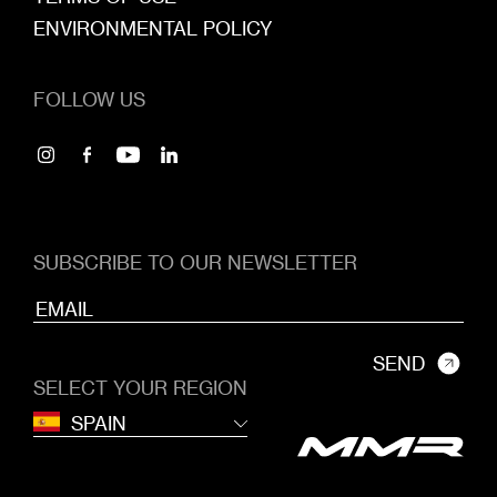
ENVIRONMENTAL POLICY
FOLLOW US
SUBSCRIBE TO OUR NEWSLETTER
SEND
SELECT YOUR REGION
SPAIN