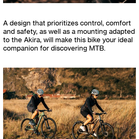
A design that prioritizes control, comfort
and safety, as well as a mounting adapted
to the Akira, will make this bike your ideal
companion for discovering MTB.