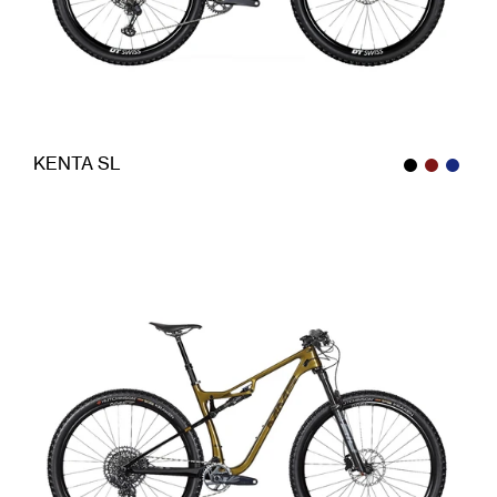
KENTA SL