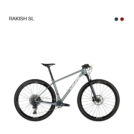
RAKISH SL