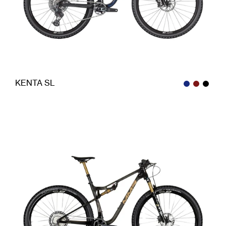
KENTA SL