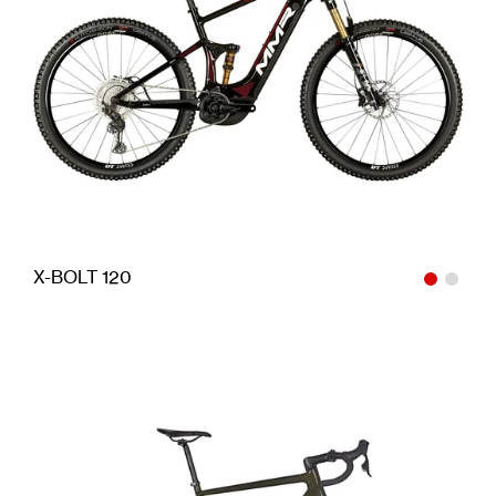
X-BOLT 120
Find what you need
Just enter your search terms