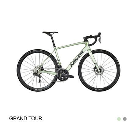
GRAND TOUR