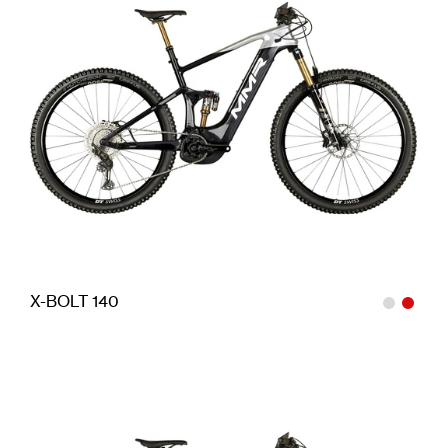
X-BOLT 140