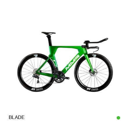
BLADE