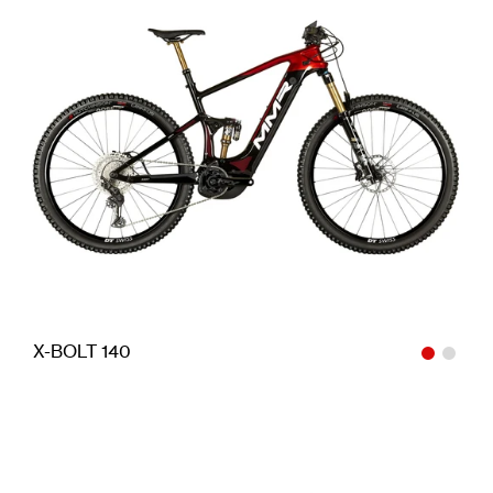
X-BOLT 140