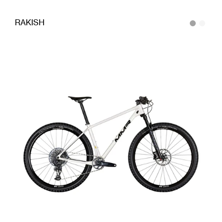
RAKISH