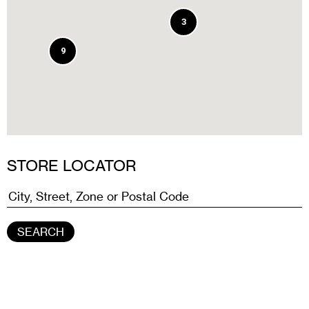
3
9
STORE LOCATOR
SEARCH