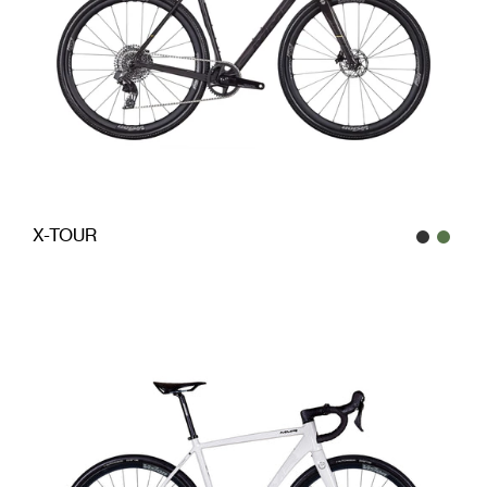
X-TOUR