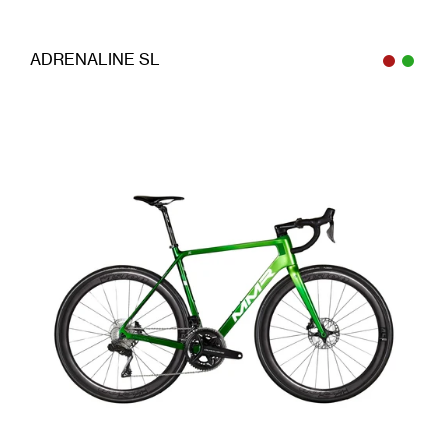
ADRENALINE SL