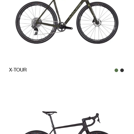
X-TOUR