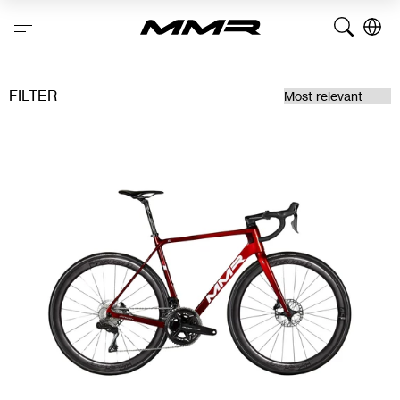
FILTER