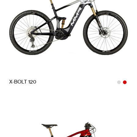
X-BOLT 120