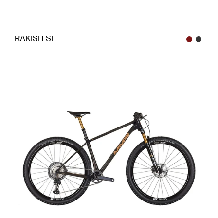
RAKISH SL