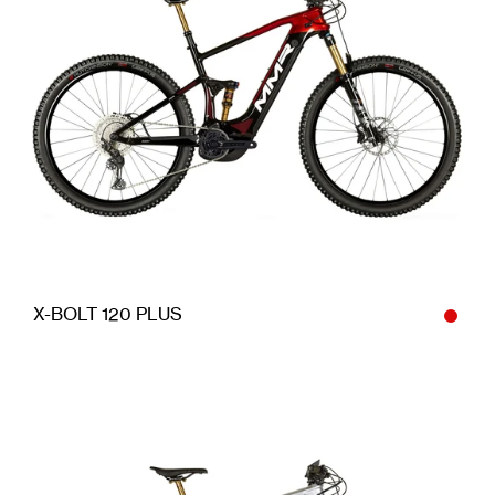
X-BOLT 120 PLUS