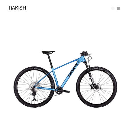
RAKISH