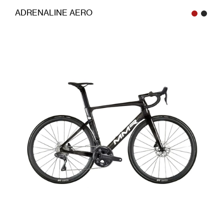
ADRENALINE AERO