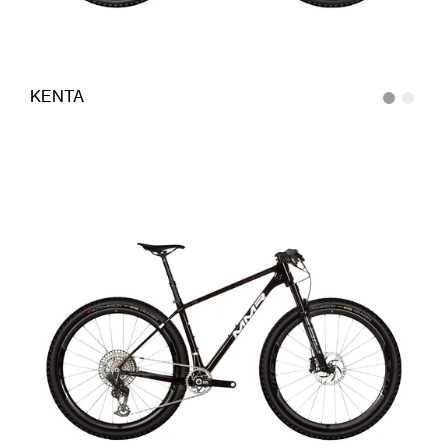
KENTA