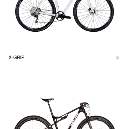
X-GRIP