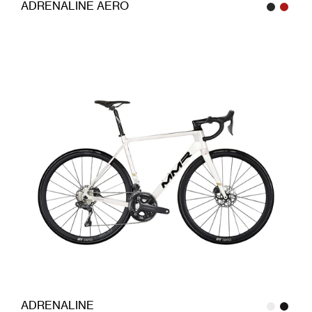
ADRENALINE AERO
ADRENALINE