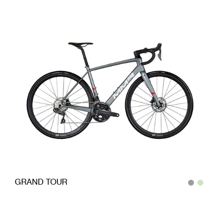
GRAND TOUR