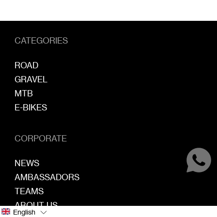
CATEGORIES
ROAD
GRAVEL
MTB
E-BIKES
CORPORATE
NEWS
AMBASSADORS
TEAMS
ABOUT US
English