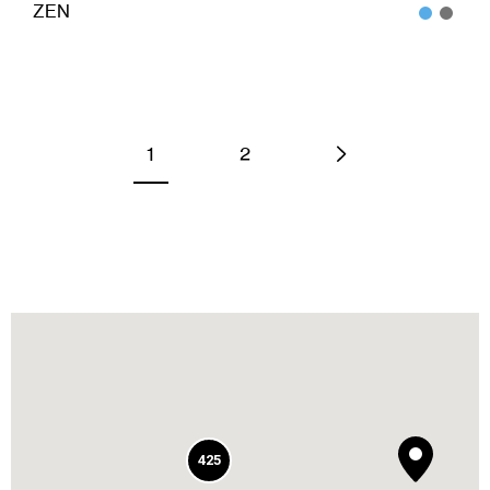
ZEN
1
2
425