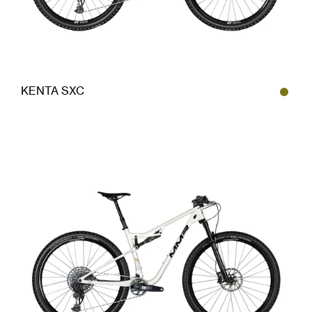
KENTA SXC