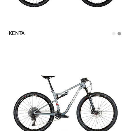
KENTA