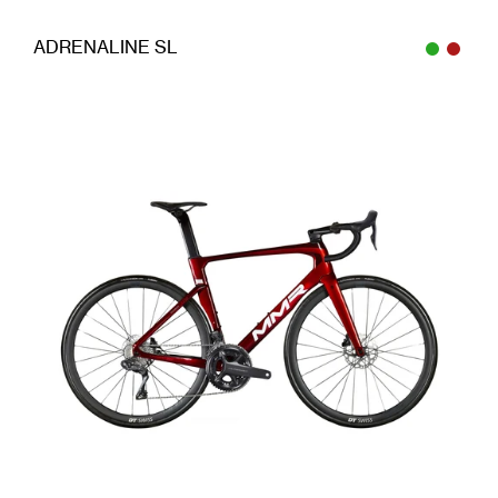
ADRENALINE SL