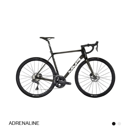
ADRENALINE