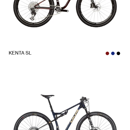
KENTA SL